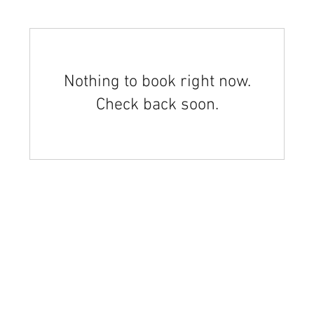
Nothing to book right now.
Check back soon.