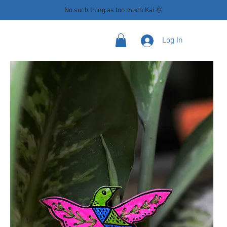
No such thing as too much Kai 🌞
Log In