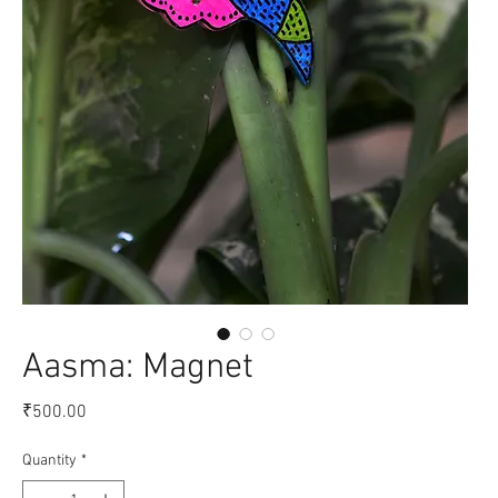
Aasma: Magnet
Price
₹500.00
Quantity
*