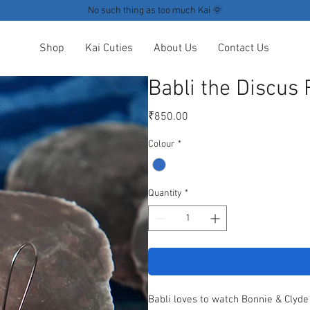
No such thing as too much Kai 🌞
Shop
Kai Cuties
About Us
Contact Us
Babli the Discus 
Price
₹850.00
Colour
*
Quantity
*
Babli loves to watch Bonnie & Clyde