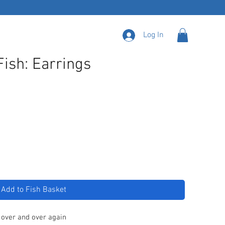
Log In
Fish: Earrings
Add to Fish Basket
 over and over again