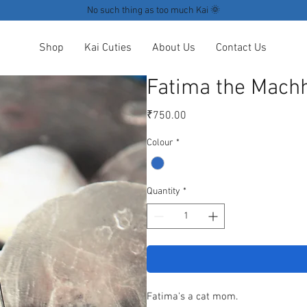
No such thing as too much Kai 🌞
Shop
Kai Cuties
About Us
Contact Us
Fatima the Machh
Price
₹750.00
Colour
*
Quantity
*
Fatima's a cat mom.