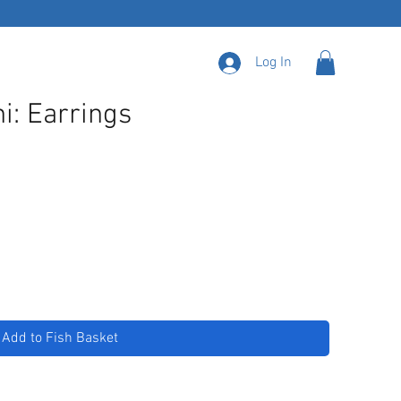
Log In
i: Earrings
Add to Fish Basket