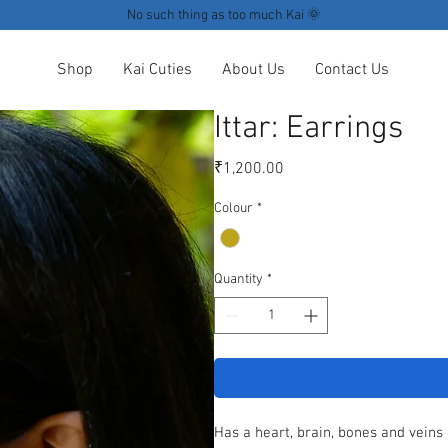
No such thing as too much Kai 🌞
Shop
Kai Cuties
About Us
Contact Us
Ittar: Earrings
Price
₹1,200.00
Colour
*
Quantity
*
Has a heart, brain, bones and veins 