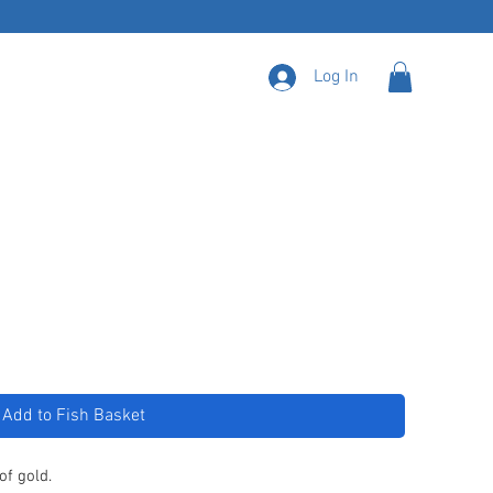
Log In
Add to Fish Basket
of gold.