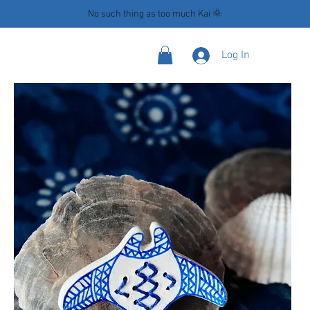
No such thing as too much Kai 🌞
Log In