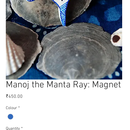
Manoj the Manta Ray: Magnet
Price
₹450.00
Colour
*
Quantity
*