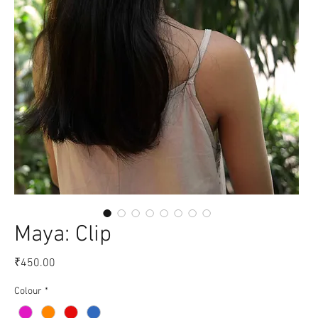
Maya: Clip
Price
₹450.00
Colour
*