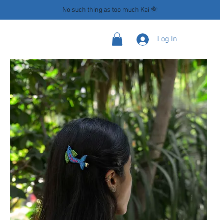
No such thing as too much Kai 🌞
Log In