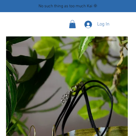
No such thing as too much Kai 🌞
Log In