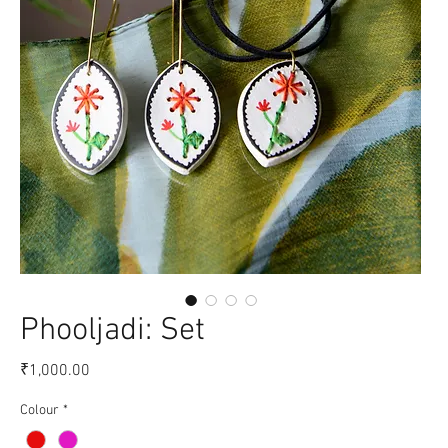
Phooljadi: Set
Price
₹1,000.00
Colour
*