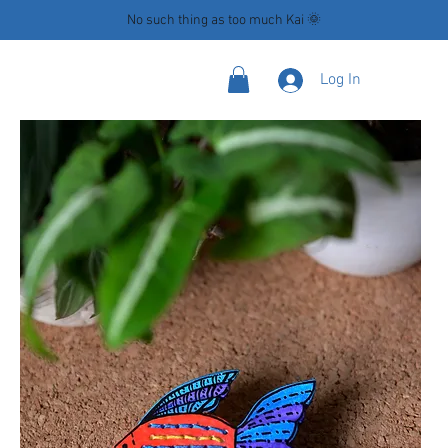
No such thing as too much Kai 🌞
Log In