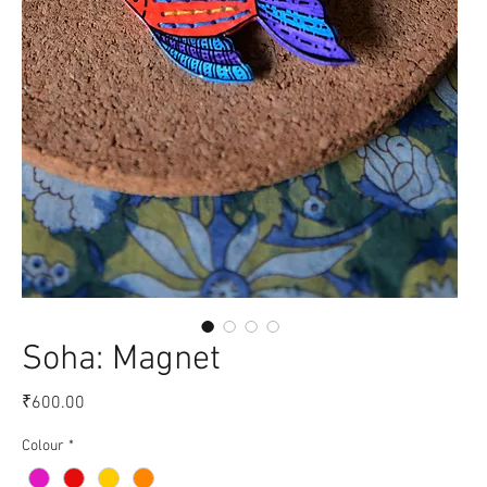
Soha: Magnet
Price
₹600.00
Colour
*