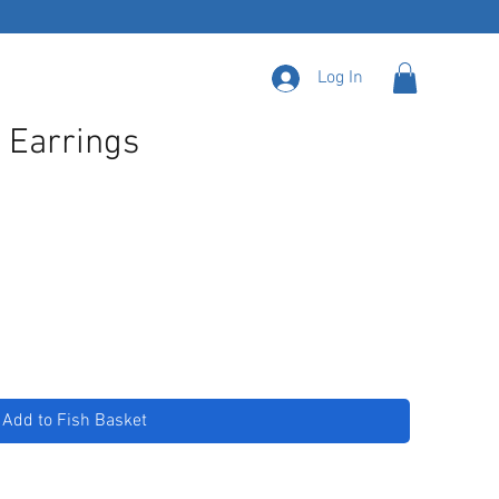
Log In
: Earrings
Add to Fish Basket