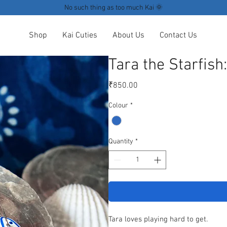
No such thing as too much Kai 🌞
Shop
Kai Cuties
About Us
Contact Us
Tara the Starfish
Price
₹850.00
Colour
*
Quantity
*
Tara loves playing hard to get.