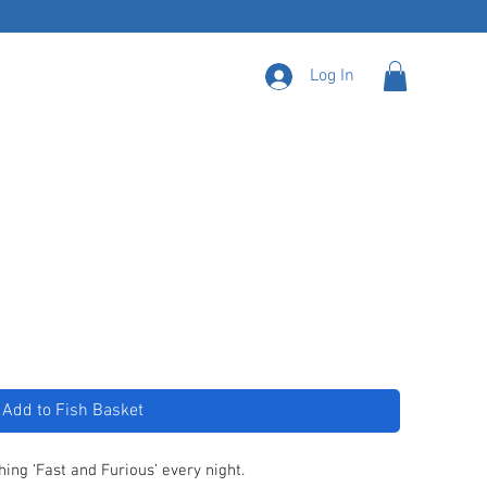
Log In
Add to Fish Basket
hing ‘Fast and Furious’ every night.