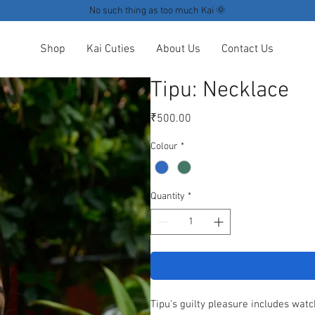
No such thing as too much Kai 🌞
Shop
Kai Cuties
About Us
Contact Us
Tipu: Necklace
Price
₹500.00
Colour
*
Quantity
*
Tipu's guilty pleasure includes watc